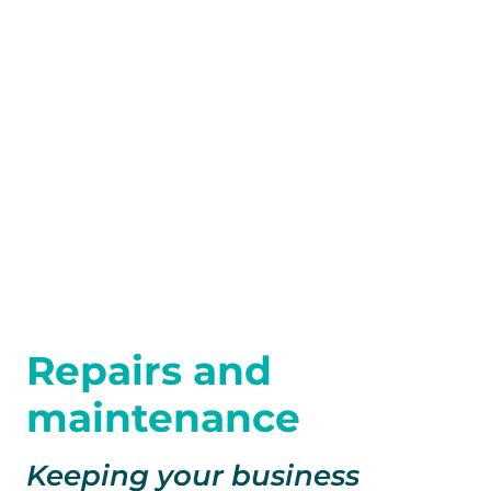
Repairs and
maintenance
Keeping your business