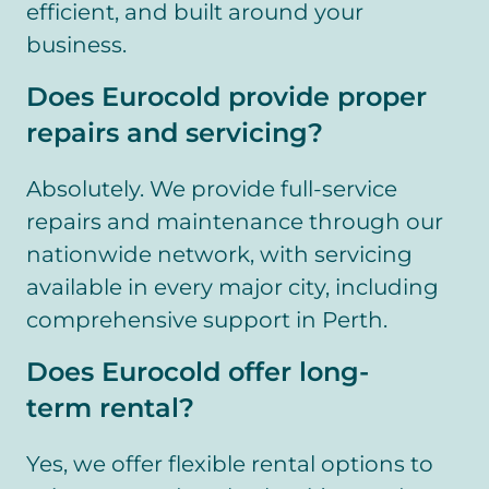
efficient, and built around your
business.
Does Eurocold provide proper
repairs and servicing?
Absolutely. We provide full-service
repairs and maintenance through our
nationwide network, with servicing
available in every major city, including
comprehensive support in Perth.
Does Eurocold offer long-
term rental?
Yes, we offer flexible rental options to