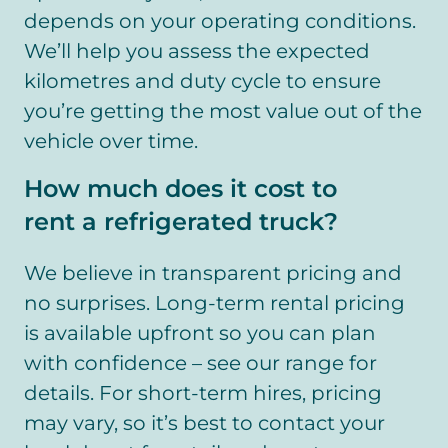
depends on your operating conditions.
We’ll help you assess the expected
kilometres and duty cycle to ensure
you’re getting the most value out of the
vehicle over time.
How much does it cost to
rent a refrigerated truck?
We believe in transparent pricing and
no surprises. Long-term rental pricing
is available upfront so you can plan
with confidence – see our range for
details. For short-term hires, pricing
may vary, so it’s best to contact your