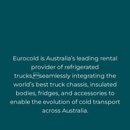
Eurocold is Australia’s leading rental
provider of refrigerated
trucks,
seamlessly integrating the
world’s best truck chassis, insulated
bodies,
fridges, and accessories to
enable the evolution of
cold transport
across Australia.