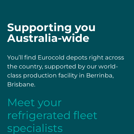
Supporting you
Australia-wide
You’ll find Eurocold depots right across
the country, supported by our world-
class production facility in Berrinba,
Brisbane.
Meet your
refrigerated fleet
specialists