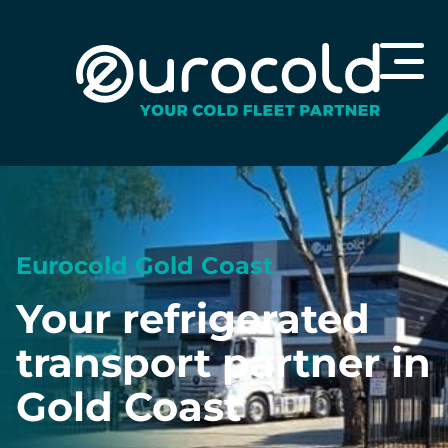
Eurocold Gold Coast
Your refrigerated
transport partner in
Gold Coast