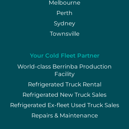
Melbourne
Perth
Sydney
Townsville
Your Cold Fleet Partner
World-class Berrinba Production
Facility
Refrigerated Truck Rental
Refrigerated New Truck Sales
Refrigerated Ex-fleet Used Truck Sales
Repairs & Maintenance