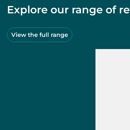
Explore our range of re
View the full range