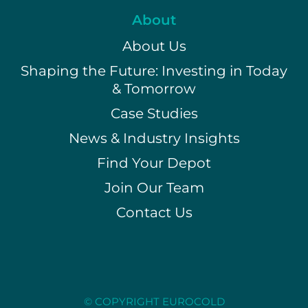
About
About Us
Shaping the Future: Investing in Today
& Tomorrow
Case Studies
News & Industry Insights
Find Your Depot
Join Our Team
Contact Us
© COPYRIGHT EUROCOLD