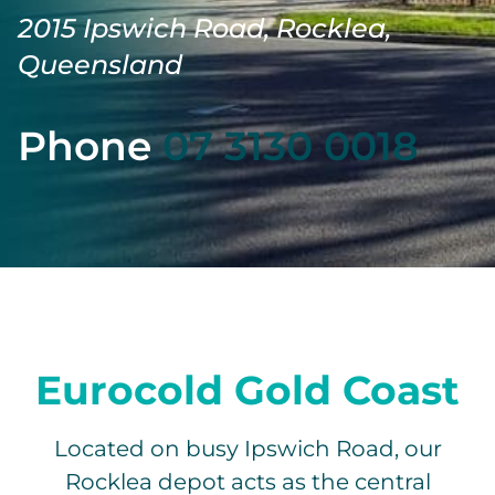
2015 Ipswich Road, Rocklea,
Queensland
Phone
07 3130 0018
Eurocold Gold Coast
Located on busy Ipswich Road, our
Rocklea depot acts as the central