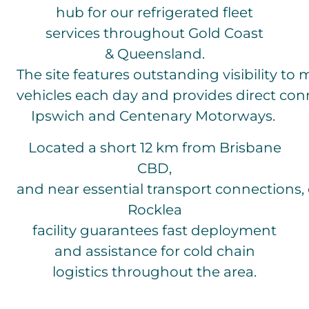
hub for our refrigerated fleet
services throughout Gold Coast
& Queensland.
The site features outstanding visibility to
vehicles each day and provides direct con
Ipswich and Centenary Motorways.
Located a short 12 km from Brisbane
CBD,
and near essential transport connections,
Rocklea
facility guarantees fast deployment
and assistance for cold chain
logistics throughout the area.