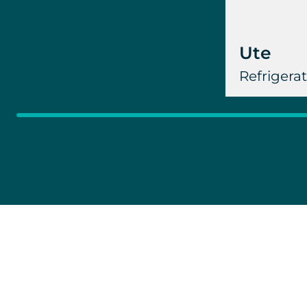
Ute
Refrigera