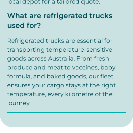
local depot for a tailored quote.
What are refrigerated trucks
used for?
Refrigerated trucks are essential for
transporting temperature-sensitive
goods across Australia. From fresh
produce and meat to vaccines, baby
formula, and baked goods, our fleet
ensures your cargo stays at the right
temperature, every kilometre of the
journey.