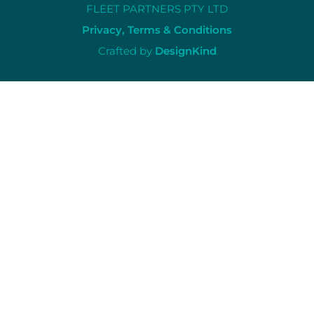
FLEET PARTNERS PTY LTD
Privacy, Terms & Conditions
Crafted by
DesignKind