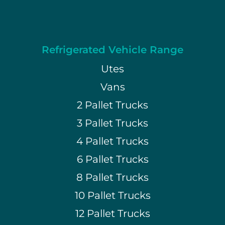
Refrigerated Vehicle Range
Utes
Vans
2 Pallet Trucks
3 Pallet Trucks
4 Pallet Trucks
6 Pallet Trucks
8 Pallet Trucks
10 Pallet Trucks
12 Pallet Trucks