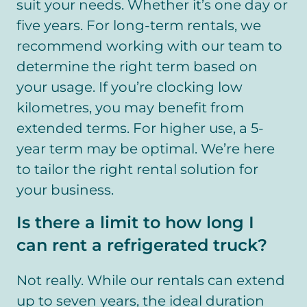
suit your needs. Whether it’s one day or
five years. For long-term rentals, we
recommend working with our team to
determine the right term based on
your usage. If you’re clocking low
kilometres, you may benefit from
extended terms. For higher use, a 5-
year term may be optimal. We’re here
to tailor the right rental solution for
your business.
Is there a limit to how long I
can rent a refrigerated truck?
Not really. While our rentals can extend
up to seven years, the ideal duration