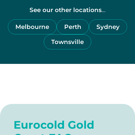
See our other
locations
…
Melbourne
Perth
Sydney
Townsville
Eurocold Gold