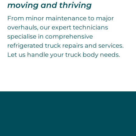
moving and thriving
From minor maintenance to major
overhauls, our expert technicians
specialise in comprehensive
refrigerated truck repairs and services.
Let us handle your truck body needs.