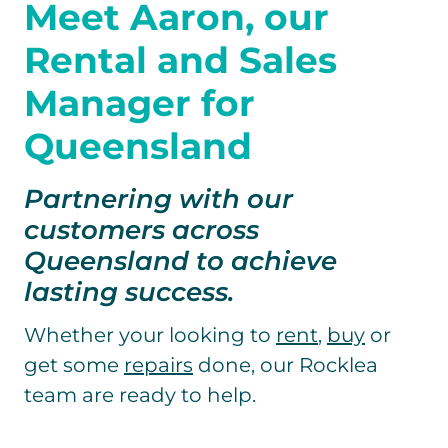
Meet Aaron,
our
Rental and Sales
Manager for
Queensland
Partnering with our
customers across
Queensland to achieve
lasting success.
Whether your looking to
rent
,
buy
or
get some
repairs
done, our Rocklea
team are ready to help.