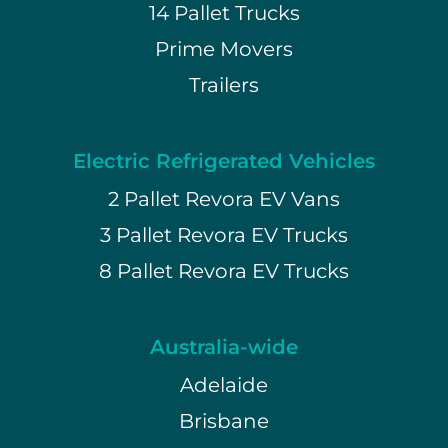
14 Pallet Trucks
Prime Movers
Trailers
Electric Refrigerated Vehicles
2 Pallet Revora EV Vans
3 Pallet Revora EV Trucks
8 Pallet Revora EV Trucks
Australia-wide
Adelaide
Brisbane