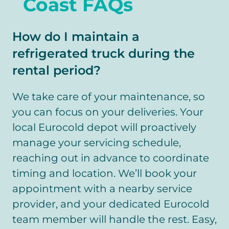
Coast FAQs
How do I maintain a
refrigerated truck during the
rental period?
We take care of your maintenance, so
you can focus on your deliveries. Your
local Eurocold depot will proactively
manage your servicing schedule,
reaching out in advance to coordinate
timing and location. We’ll book your
appointment with a nearby service
provider, and your dedicated Eurocold
team member will handle the rest. Easy,