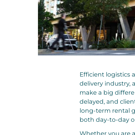
Efficient logistics
delivery industry,
make a big differen
delayed, and client
long-term rental g
both day-to-day o
Whether you are a