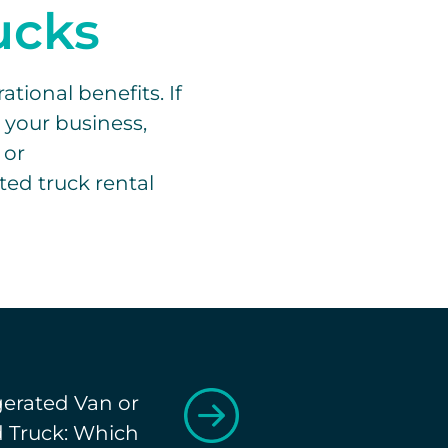
rucks
tional benefits. If
r your business,
 or
ted truck rental
gerated Van or
d Truck: Which