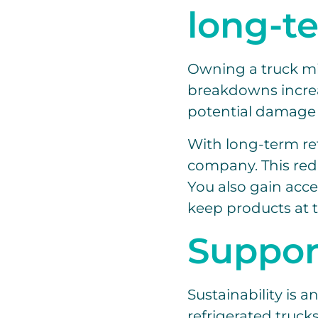
long-t
Owning a truck mig
breakdowns increas
potential damage 
With long-term ref
company. This red
You also gain acc
keep products at 
Support
Sustainability is 
refrigerated truck