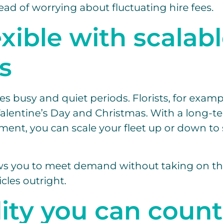
ead of worrying about fluctuating hire fees.
exible with scalab
s
es busy and quiet periods. Florists, for examp
entine’s Day and Christmas. With a long-te
ment, you can scale your fleet up or down to 
llows you to meet demand without taking on t
cles outright.
lity you can count