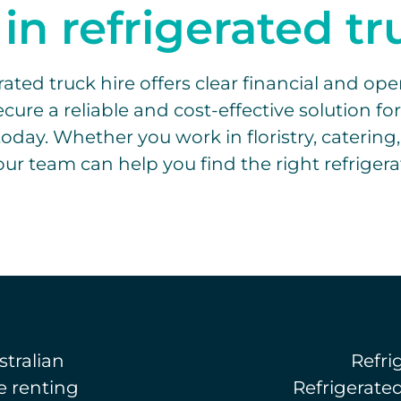
 in refrigerated t
ted truck hire offers clear financial and opera
cure a reliable and cost-effective solution fo
oday. Whether you work in floristry, catering,
ur team can help you find the right refrigera
tralian
Refri
e renting
Refrigerate