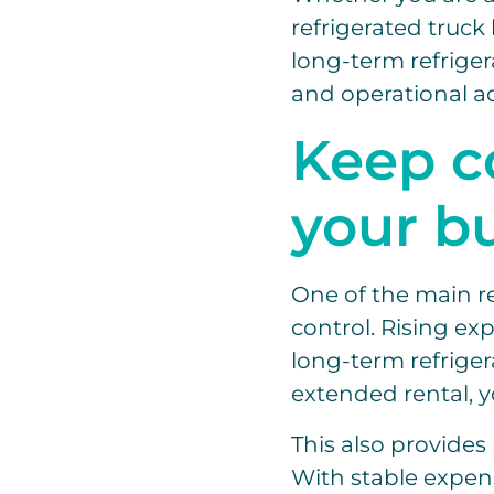
refrigerated truck 
long-term refrigera
and operational a
Keep c
your b
One of the main re
control. Rising ex
long-term refriger
extended rental, y
This also provide
With stable expens