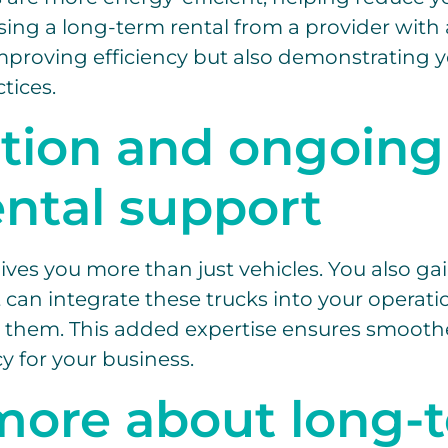
sing a long-term rental from a provider with 
improving efficiency but also demonstratin
tices.
ation and ongoing
ental support
ives you more than just vehicles. You also gai
can integrate these trucks into your operat
 them. This added expertise ensures smoothe
y for your business.
more about long-