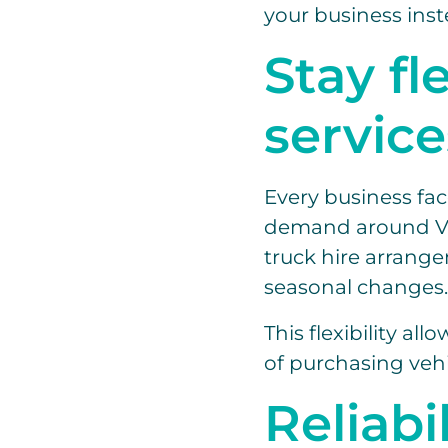
your business inst
Stay fl
service
Every business fac
demand around Val
truck hire arrange
seasonal changes.
This flexibility a
of purchasing vehi
Reliabi