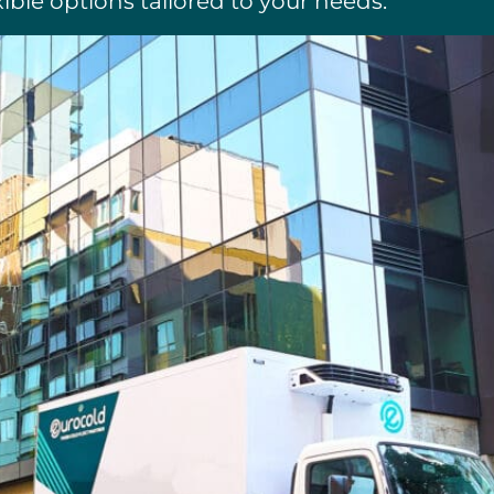
xible options tailored to your needs.