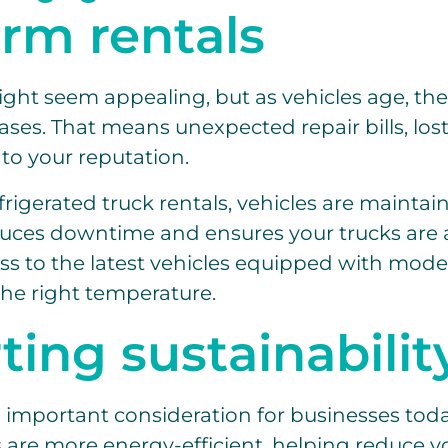
erm rentals
ht seem appealing, but as vehicles age, the 
es. That means unexpected repair bills, lost 
to your reputation.
rigerated truck rentals, vehicles are maintai
uces downtime and ensures your trucks are 
ess to the latest vehicles equipped with mod
the right temperature.
ing sustainabilit
an important consideration for businesses to
s are more energy-efficient, helping reduce 