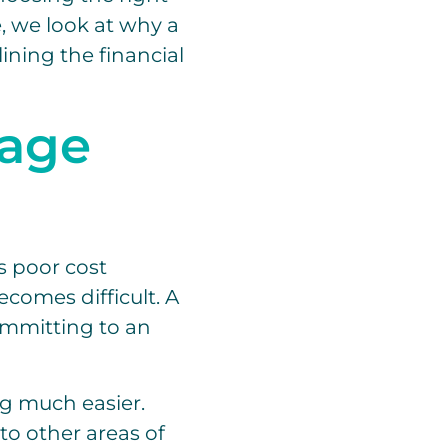
e, we look at why a
lining the financial
nage
s poor cost
ecomes difficult. A
ommitting to an
g much easier.
to other areas of