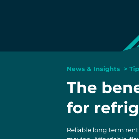
News & Insights
>
Ti
The bene
for refri
Reliable long term rent