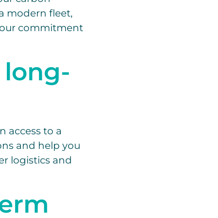
a modern fleet,
g your commitment
 long-
n access to a
ions and help you
r logistics and
term