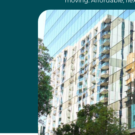
moving. Affordable, fle