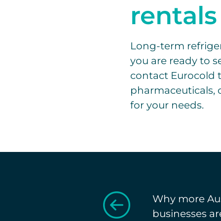
rentals
Long-term refrigera
you are ready to se
contact Eurocold t
pharmaceuticals, o
for your needs.
Why more Aus
businesses ar