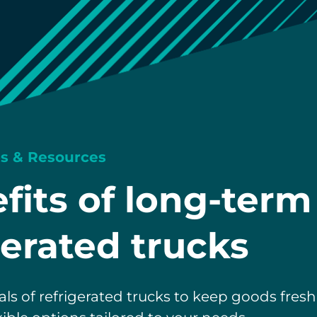
ps & Resources
fits of long-term
gerated trucks
als of refrigerated trucks to keep goods fres