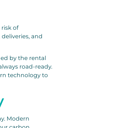
risk of
deliveries, and
ned by the rental
always road-ready.
ern technology to
y
day. Modern
your carbon