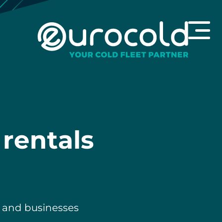
 rentals
h and businesses