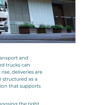
transport and
ted trucks can
rise, deliveries are
re structured as a
tion that supports
hoosing the right