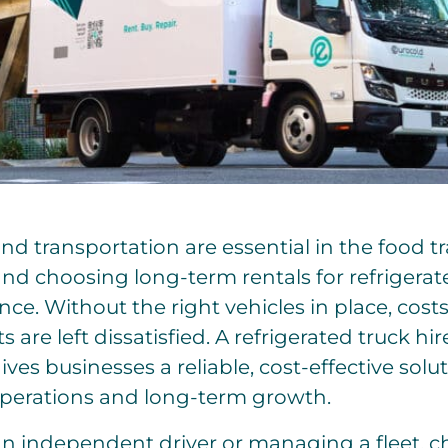
 and transportation are essential in the food 
 and choosing long-term rentals for refrigera
ce. Without the right vehicles in place, costs 
s are left dissatisfied. A refrigerated truck hi
ives businesses a reliable, cost-effective solu
perations and long-term growth.
n independent driver or managing a fleet, c