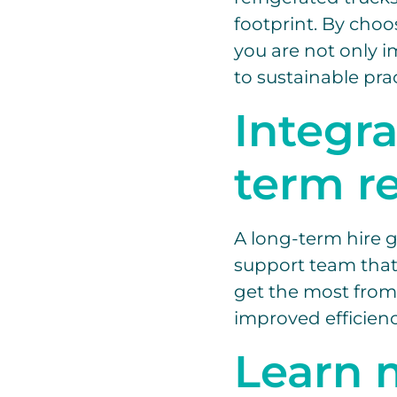
footprint. By choo
you are not only 
to sustainable prac
Integr
term r
A long-term hire g
support team that 
get the most from
improved efficienc
Learn 