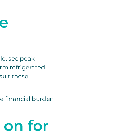
le
le, see peak
rm refrigerated
suit these
he financial burden
 on for