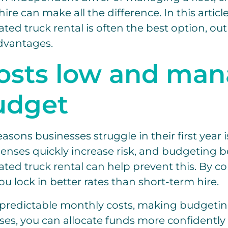
hire can make all the difference. In this articl
ted truck rental is often the best option, out
dvantages.
osts low and ma
udget
asons businesses struggle in their first year i
penses quickly increase risk, and budgeting b
ated truck rental can help prevent this. By c
ou lock in better rates than short-term hire.
s predictable monthly costs, making budgetin
es, you can allocate funds more confidently 