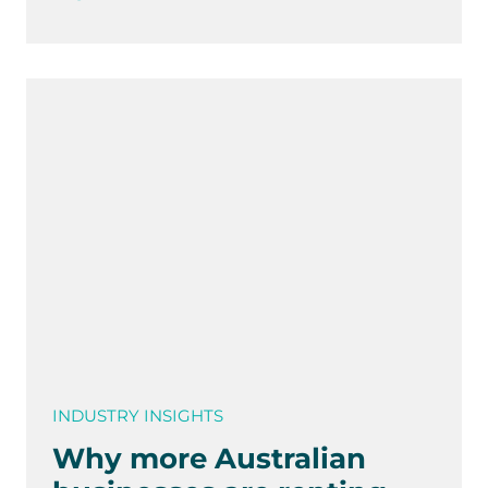
INDUSTRY INSIGHTS
Why more Australian