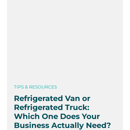
TIPS & RESOURCES
Refrigerated Van or
Refrigerated Truck:
Which One Does Your
Business Actually Need?