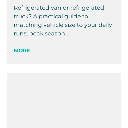
Refrigerated van or refrigerated
truck? A practical guide to
matching vehicle size to your daily
runs, peak season…
MORE