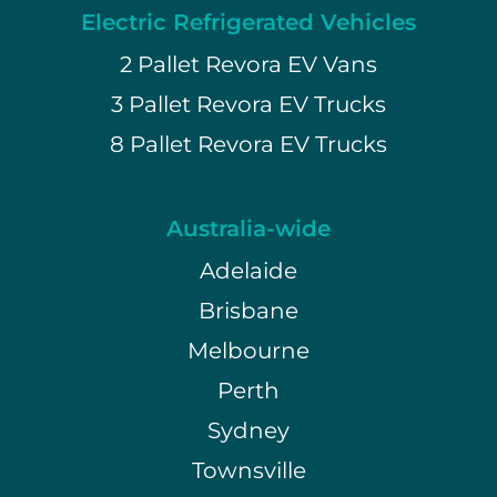
Electric Refrigerated Vehicles
2 Pallet Revora EV Vans
3 Pallet Revora EV Trucks
8 Pallet Revora EV Trucks
Australia-wide
Adelaide
Brisbane
Melbourne
Perth
Sydney
Townsville