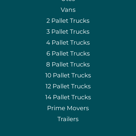
Vans
2 Pallet Trucks
3 Pallet Trucks
4 Pallet Trucks
6 Pallet Trucks
8 Pallet Trucks
10 Pallet Trucks
12 Pallet Trucks
14 Pallet Trucks
Prime Movers
Trailers