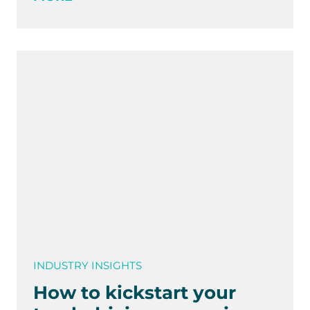
INDUSTRY INSIGHTS
How to kickstart your