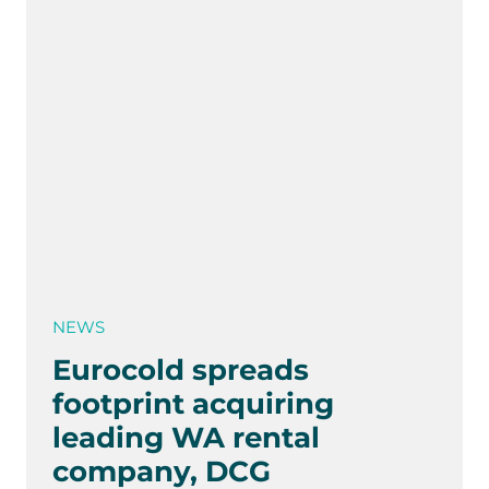
NEWS
Eurocold spreads
footprint acquiring
leading WA rental
company, DCG