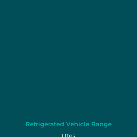
Refrigerated Vehicle Range
Utes