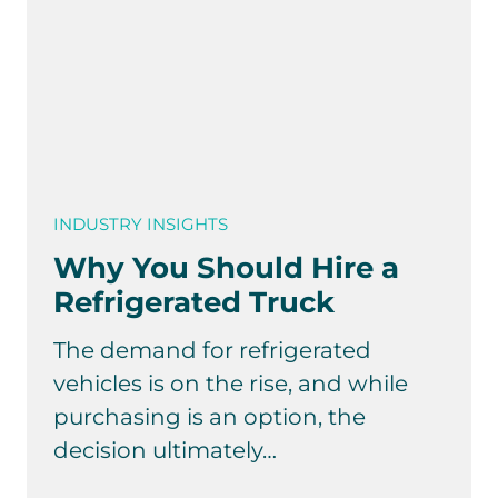
INDUSTRY INSIGHTS
Why You Should Hire a
Refrigerated Truck
The demand for refrigerated
vehicles is on the rise, and while
purchasing is an option, the
decision ultimately…