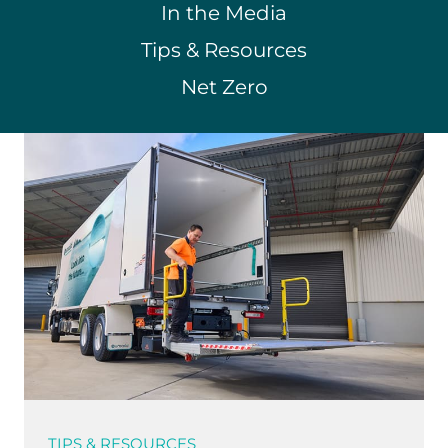
In the Media
Tips & Resources
Net Zero
TIPS & RESOURCES