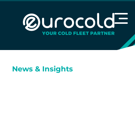
News & Insights
We’re fuelled by
curiosity and
committed to
sharing what we