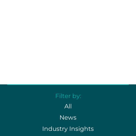
learn.
Dive into industry insights, major
milestones, and fresh
perspectives that keep
refrigerated transport moving
forward.
Filter by:
All
News
Industry Insights