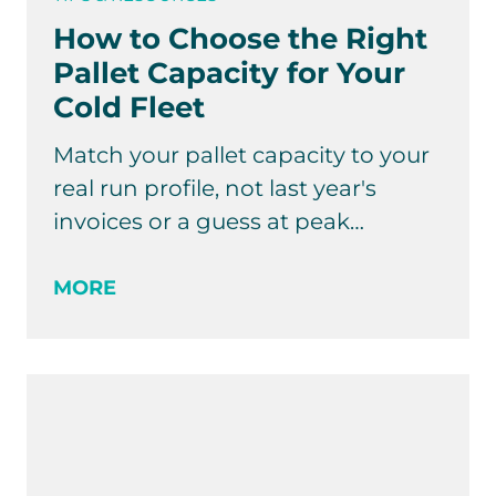
How to Choose the Right
Pallet Capacity for Your
Cold Fleet
Match your pallet capacity to your
real run profile, not last year's
invoices or a guess at peak…
MORE