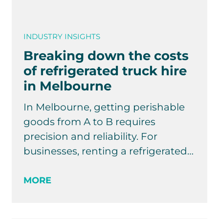
INDUSTRY INSIGHTS
Breaking down the costs
of refrigerated truck hire
in Melbourne
In Melbourne, getting perishable
goods from A to B requires
precision and reliability. For
businesses, renting a refrigerated…
MORE