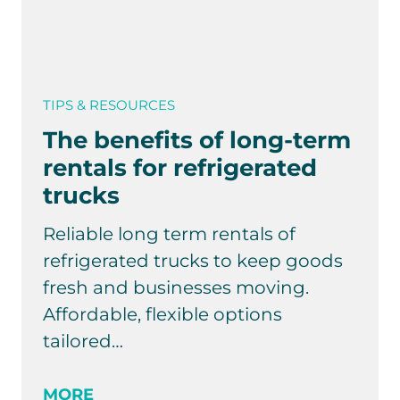
TIPS & RESOURCES
The benefits of long-term
rentals for refrigerated
trucks
Reliable long term rentals of
refrigerated trucks to keep goods
fresh and businesses moving.
Affordable, flexible options
tailored…
MORE