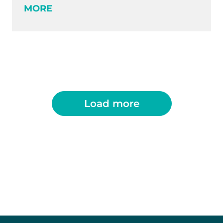
MORE
Load more