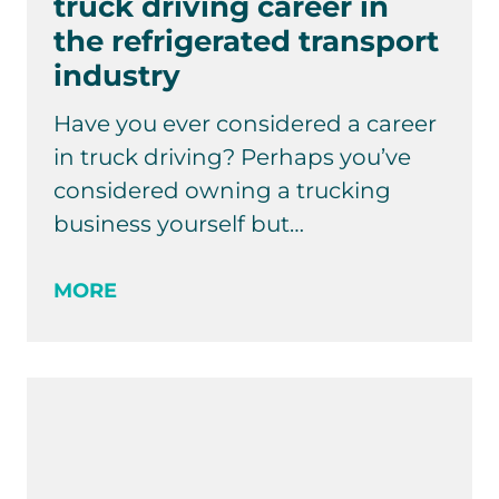
truck driving career in
the refrigerated transport
industry
Have you ever considered a career
in truck driving? Perhaps you’ve
considered owning a trucking
business yourself but…
MORE