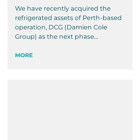
We have recently acquired the
refrigerated assets of Perth-based
operation, DCG (Damien Cole
Group) as the next phase…
MORE