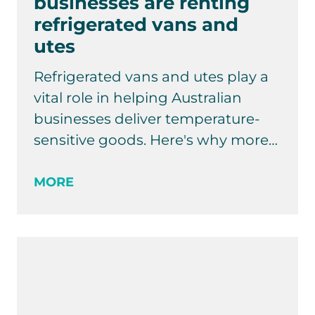
businesses are renting
refrigerated vans and
utes
Refrigerated vans and utes play a
vital role in helping Australian
businesses deliver temperature-
sensitive goods. Here's why more…
MORE