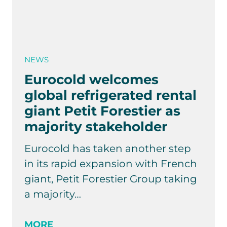
NEWS
Eurocold welcomes
global refrigerated rental
giant Petit Forestier as
majority stakeholder
Eurocold has taken another step
in its rapid expansion with French
giant, Petit Forestier Group taking
a majority…
MORE