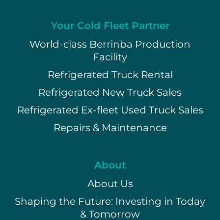
Your Cold Fleet Partner
World-class Berrinba Production
Facility
Refrigerated Truck Rental
Refrigerated New Truck Sales
Refrigerated Ex-fleet Used Truck Sales
Repairs & Maintenance
About
About Us
Shaping the Future: Investing in Today
& Tomorrow