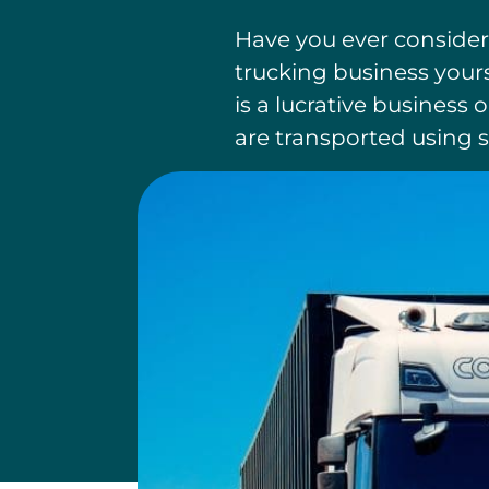
Have you ever consider
trucking business yours
is a lucrative business
are transported using s