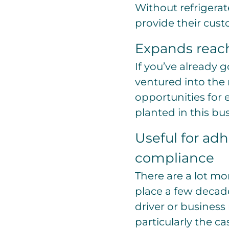
Without refrigerat
provide their cus
Expands reach
If you’ve already 
ventured into the r
opportunities for 
planted in this bu
Useful for adh
compliance
There are a lot mo
place a few decad
driver or business
particularly the c