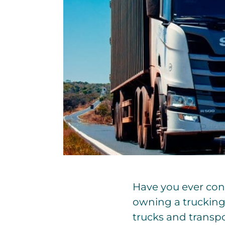
Have you ever cons
owning a trucking 
trucks and transpor