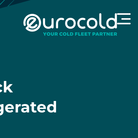
ck
igerated