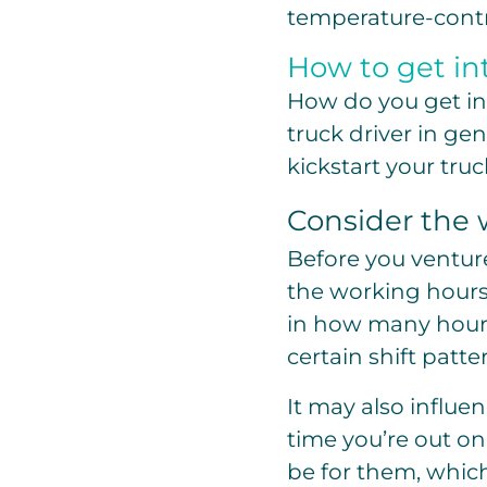
temperature-contr
How to get int
How do you get int
truck driver in gen
kickstart your truc
Consider the 
Before you venture 
the working hours
in how many hours
certain shift patte
It may also infl
time you’re out on
be for them, which