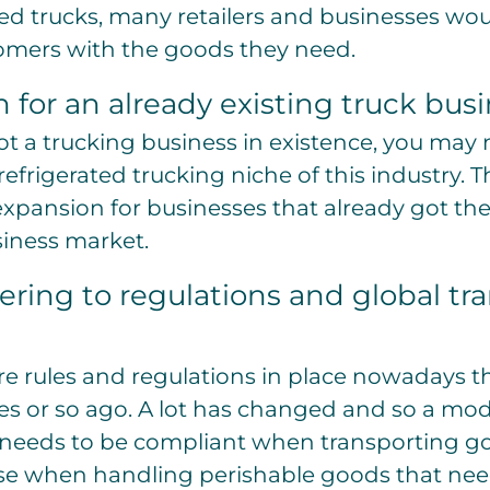
ed trucks, many retailers and businesses wou
tomers with the goods they need.
 for an already existing truck bus
got a trucking business in existence, you may 
efrigerated trucking niche of this industry. T
expansion for businesses that already got thei
siness market.
ering to regulations and global tr
re rules and regulations in place nowadays th
es or so ago. A lot has changed and so a mo
 needs to be compliant when transporting goo
ase when handling perishable goods that need