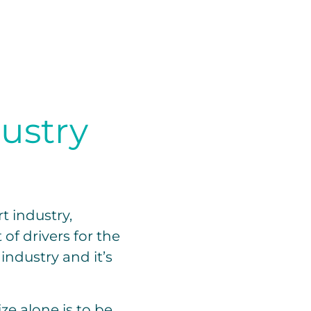
dustry
t industry,
of drivers for the
industry and it’s
ze alone is to be