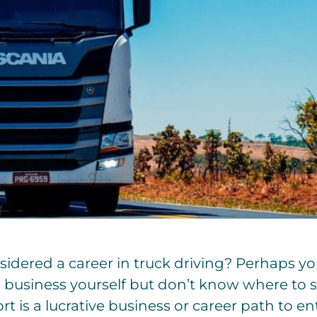
idered a career in truck driving? Perhaps y
business yourself but don’t know where to st
t is a lucrative business or career path to ent