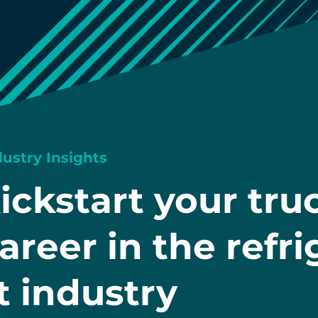
dustry Insights
ickstart your tru
areer in the refr
t industry