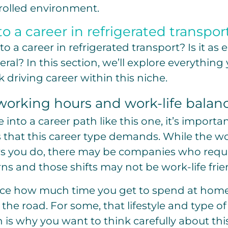
olled environment.
o a career in refrigerated transpor
o a career in refrigerated transport? Is it as
eral? In this section, we’ll explore everythin
k driving career within this niche.
working hours and work-life balan
into a career path like this one, it’s importa
 that this career type demands. While the wo
 you do, there may be companies who requi
rns and those shifts may not be work-life frie
uence how much time you get to spend at ho
 the road. For some, that lifestyle and type 
 is why you want to think carefully about this