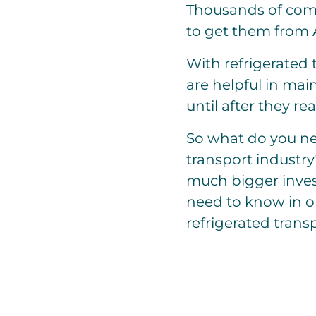
Thousands of comm
to get them from A
With refrigerated
are helpful in mai
until after they re
So what do you nee
transport industry
much bigger inves
need to know in or
refrigerated transp