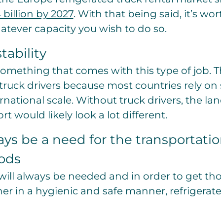
 billion by 2027
. With that being said, it’s wo
hatever capacity you wish to do so.
tability
s something that comes with this type of job. T
truck drivers because most countries rely o
national scale. Without truck drivers, the la
t would likely look a lot different.
ays be a need for the transportatio
ods
will always be needed and in order to get t
er in a hygienic and safe manner, refrigerate