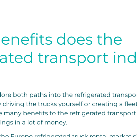
enefits does the
rated transport in
lore both paths into the refrigerated transpor
riving the trucks yourself or creating a fleet 
e many benefits to the refrigerated transport 
rings in a lot of money.
the Europe refrigerated truck rental market si