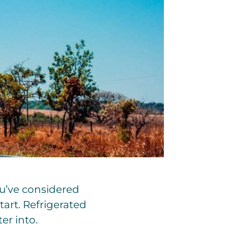
ou’ve considered
art. Refrigerated
er into.