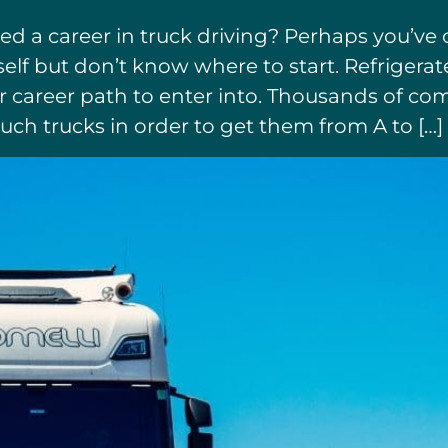
ed a career in truck driving? Perhaps you’v
elf but don’t know where to start. Refrigera
 or career path to enter into. Thousands of 
uch trucks in order to get them from A to […]