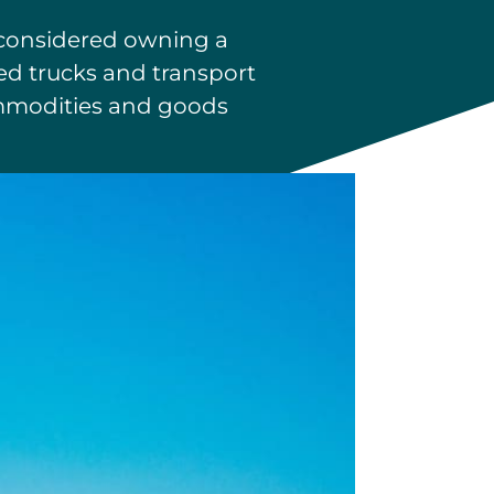
e considered owning a
ted trucks and transport
commodities and goods