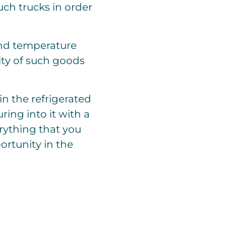
ch trucks in order
and temperature
ity of such goods
in the refrigerated
ing into it with a
rything that you
ortunity in the