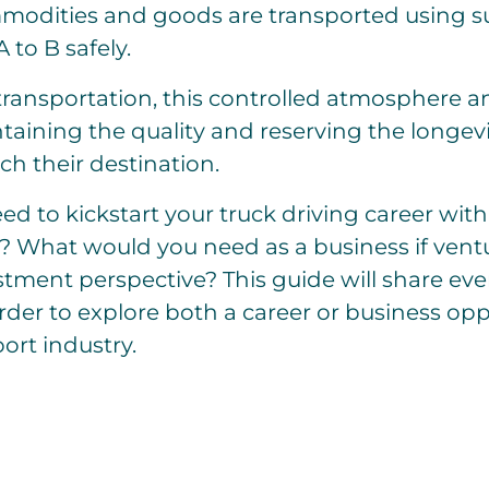
odities and goods are transported using su
 to B safely.
 transportation, this controlled atmosphere 
ntaining the quality and reserving the longev
ach their destination.
d to kickstart your truck driving career with
? What would you need as a business if ventur
tment perspective? This guide will share eve
der to explore both a career or business opp
ort industry.