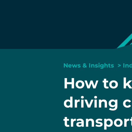
News & Insights
>
In
How to k
driving c
transpor