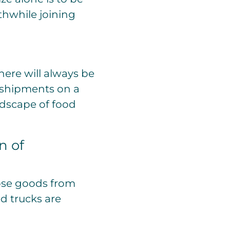
rthwhile joining
here will always be
n shipments on a
ndscape of food
n of
hose goods from
d trucks are