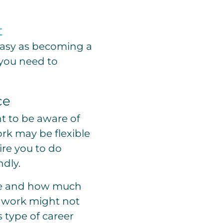
t
 easy as becoming a
g you need to
ce
nt to be aware of
rk may be flexible
re you to do
ndly.
me and how much
of work might not
 type of career