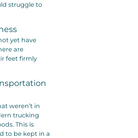
ld struggle to
iness
not yet have
here are
r feet firmly
ansportation
at weren’t in
dern trucking
ds. This is
 to be kept in a