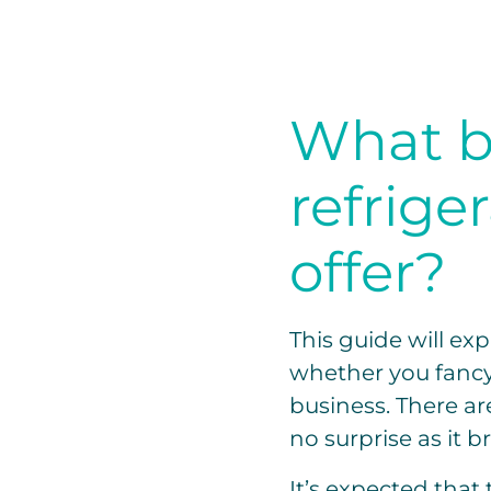
What b
refrige
offer?
This guide will exp
whether you fancy d
business. There ar
no surprise as it b
It’s expected that 