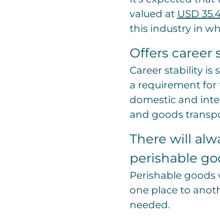
valued at
USD 35.4
this industry in w
Offers career s
Career stability i
a requirement for 
domestic and inter
and goods transpor
There will alw
perishable go
Perishable goods 
one place to anoth
needed.